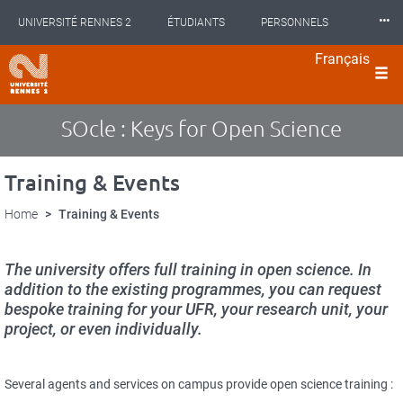
Cookies management panel
Skip
⸱⸱⸱
UNIVERSITÉ RENNES 2
ÉTUDIANTS
PERSONNELS
to
main
Français
content
INTERNATIONAL
PROFESSIONNELS
BIBLIOTHÈQUES
langues
LES NOUVELLES DE RENNES 2
SOcle : Keys for Open Science
Training & Events
Home
Training & Events
The university offers full training in open science. In
addition to the existing programmes, you can request
bespoke training for your UFR, your research unit, your
project, or even individually.
Several agents and services on campus provide open science training :