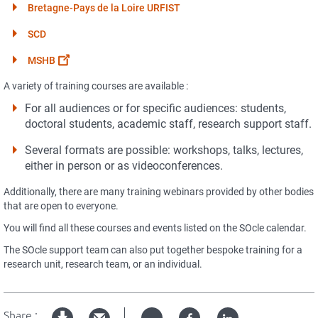
Bretagne-Pays de la Loire URFIST
SCD
MSHB
A variety of training courses are available :
For all audiences or for specific audiences: students,
doctoral students, academic staff, research support staff.
Several formats are possible: workshops, talks, lectures,
either in person or as videoconferences.
Additionally, there are many training webinars provided by other bodies
that are open to everyone.
You will find all these courses and events listed on the SOcle calendar.
The SOcle support team can also put together bespoke training for a
research unit, research team, or an individual.
Share :