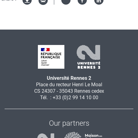
Twitter
Facebook
Linked
Version
in
imprimable
Université Rennes 2
Place du recteur Henri Le Moal
CS 24307 - 35043 Rennes cedex
Tél. : +33 (0)2 99 14 10 00
Our partners