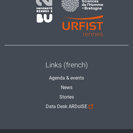
Links (french)
Agenda & events
News
Stories
Data Desk ARDoISE